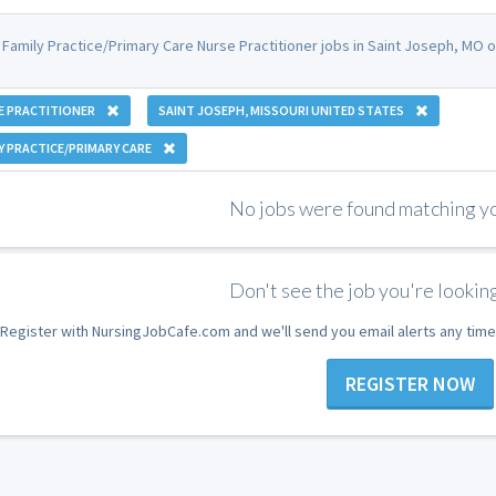
 Family Practice/Primary Care Nurse Practitioner jobs in Saint Joseph, MO
E PRACTITIONER
SAINT JOSEPH, MISSOURI UNITED STATES
Y PRACTICE/PRIMARY CARE
No jobs were found matching you
Don't see the job you're looking
Register with NursingJobCafe.com and we'll send you email alerts any time
REGISTER NOW