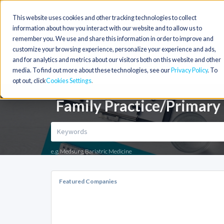
This website uses cookies and other tracking technologies to collect
information about how you interact with our website and to allow us to
remember you. We use and share this information in order to improve and
customize your browsing experience, personalize your experience and ads,
and for analytics and metrics about our visitors both on this website and other
media. To find out more about these technologies, see our
Privacy Policy
. To
opt out, click
Cookies Settings
Family Practice/Primary 
e.g. Medsurg, Bariatric Medicine
Featured Companies