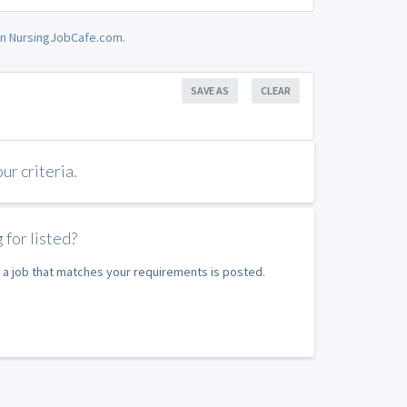
 on NursingJobCafe.com.
SAVE AS
CLEAR
r criteria.
 for listed?
 a job that matches your requirements is posted.