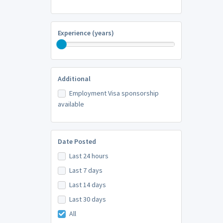
Experience (years)
Additional
Employment Visa sponsorship
available
Date Posted
Last 24 hours
Last 7 days
Last 14 days
Last 30 days
All