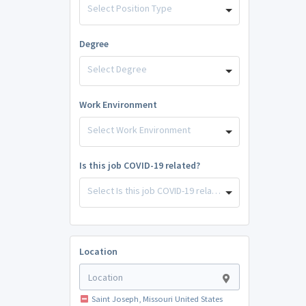
Select Position Type
Degree
Select Degree
Work Environment
Select Work Environment
Is this job COVID-19 related?
Select Is this job COVID-19 related?
Location
Saint Joseph, Missouri United States