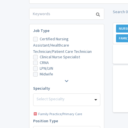
Search 0
NURS
Job Type
FAMIL
Certified Nursing
Assistant/Healthcare
Technician/Patient Care Technician
Clinical Nurse Specialist
CRNA
LPN/LVN
Midwife
Specialty
Select Specialty
Family Practice/Primary Care
Position Type