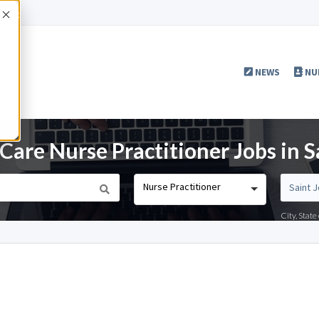
Accept
NEWS
NU
Care Nurse Practitioner Jobs in 
Nurse Practitioner
City, Stat