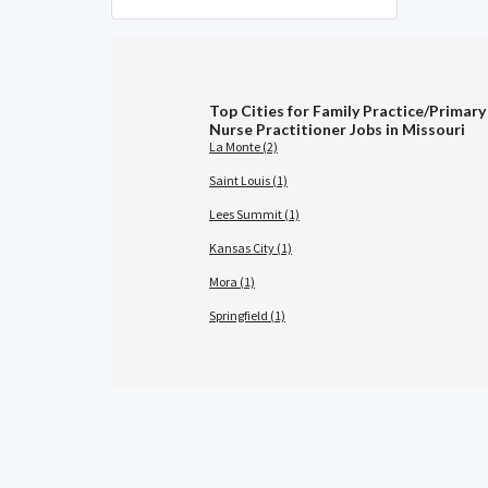
Top Cities for Family Practice/Primary
Nurse Practitioner Jobs in Missouri
La Monte (2)
Saint Louis (1)
Lees Summit (1)
Kansas City (1)
Mora (1)
Springfield (1)