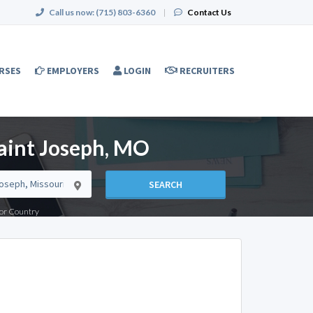
Call us now:
(715) 803-6360
|
Contact Us
RSES
EMPLOYERS
LOGIN
RECRUITERS
Saint Joseph, MO
SEARCH
e or Country