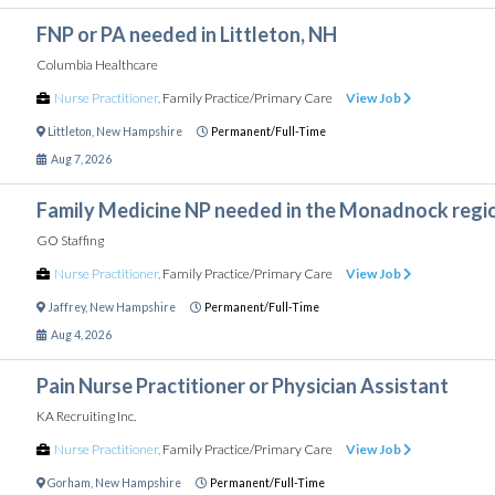
FNP or PA needed in Littleton, NH
Columbia Healthcare
Nurse Practitioner
,
Family Practice/Primary Care
View Job
Littleton
,
New Hampshire
Permanent/Full-Time
Aug 7, 2026
Family Medicine NP needed in the Monadnock regi
GO Staffing
Nurse Practitioner
,
Family Practice/Primary Care
View Job
Jaffrey
,
New Hampshire
Permanent/Full-Time
Aug 4, 2026
Pain Nurse Practitioner or Physician Assistant
KA Recruiting Inc.
Nurse Practitioner
,
Family Practice/Primary Care
View Job
Gorham
,
New Hampshire
Permanent/Full-Time