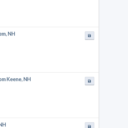
hem, NH
rom Keene, NH
 NH