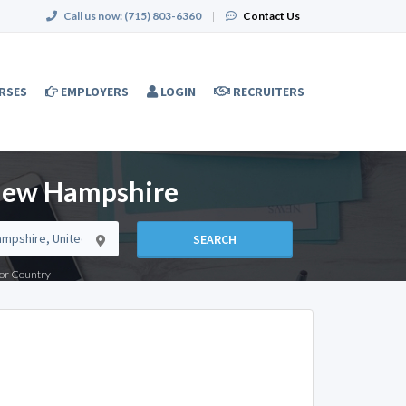
Call us now:
(715) 803-6360
|
Contact Us
RSES
EMPLOYERS
LOGIN
RECRUITERS
 New Hampshire
SEARCH
e or Country