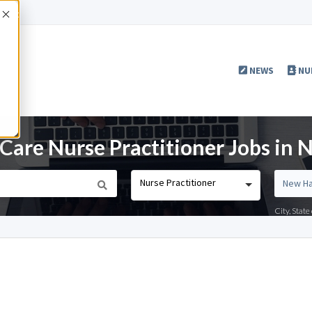
Accept
NEWS
NU
 Care Nurse Practitioner Jobs in
Nurse Practitioner
City, Stat