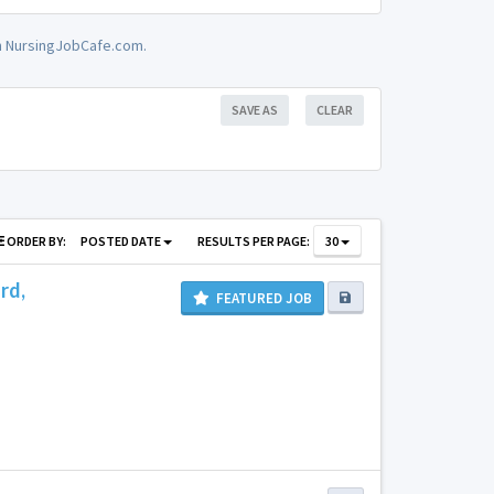
on NursingJobCafe.com.
SAVE AS
CLEAR
ORDER BY:
POSTED DATE
RESULTS PER PAGE:
30
rd,
FEATURED JOB