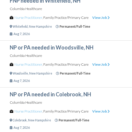
FNP needed in Whitefield, NH
Columbia Healthcare
Nurse Practitioner
,
Family Practice/Primary Care
View Job
Whitefield
,
New Hampshire
Permanent/Full-Time
Aug 7, 2026
NP or PA needed in Woodsville, NH
Columbia Healthcare
Nurse Practitioner
,
Family Practice/Primary Care
View Job
Woodsville
,
New Hampshire
Permanent/Full-Time
Aug 7, 2026
NP or PA needed in Colebrook, NH
Columbia Healthcare
Nurse Practitioner
,
Family Practice/Primary Care
View Job
Colebrook
,
New Hampshire
Permanent/Full-Time
Aug 7, 2026