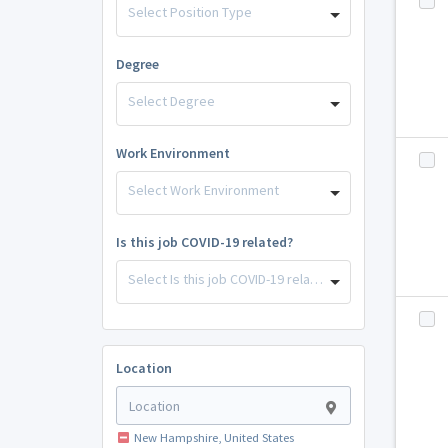
Select Position Type
Degree
Select Degree
Work Environment
Select Work Environment
Is this job COVID-19 related?
Select Is this job COVID-19 related?
Location
New Hampshire, United States