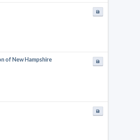
on of New Hampshire