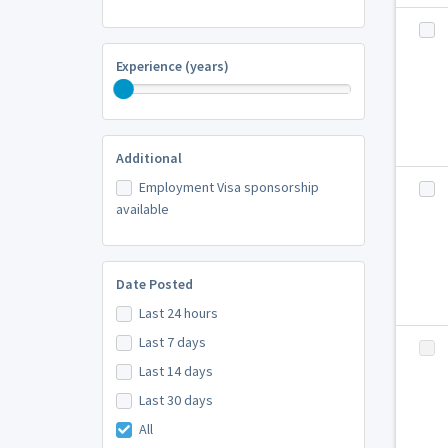
Experience (years)
Additional
Employment Visa sponsorship
available
Date Posted
Last 24 hours
Last 7 days
Last 14 days
Last 30 days
All