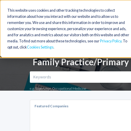
This website uses cookies and other tracking technologies to collect
information about how you interact with our website and to allow us to
remember you. We use and share this information in order to improve and
customize your browsing experience, personalize your experience and ads,
and for analytics and metrics about our visitors both on this website and other
media. To find out more about these technologies, see our
Privacy Policy
. To
opt out, click
Cookies Settings
Family Practice/Primary
e.g. Supervisor, Occupational Medicine
Featured Companies