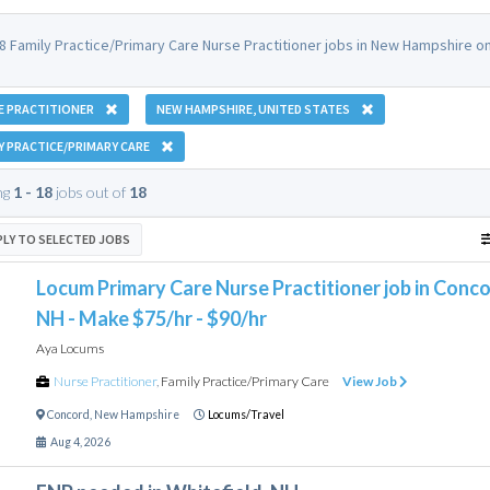
8 Family Practice/Primary Care Nurse Practitioner jobs in New Hampshire 
E PRACTITIONER
NEW HAMPSHIRE, UNITED STATES
Y PRACTICE/PRIMARY CARE
ng
1 - 18
jobs out of
18
PLY TO SELECTED JOBS
Locum Primary Care Nurse Practitioner job in Conco
NH - Make $75/hr - $90/hr
Aya Locums
Nurse Practitioner
,
Family Practice/Primary Care
View Job
Concord
,
New Hampshire
Locums/Travel
Aug 4, 2026