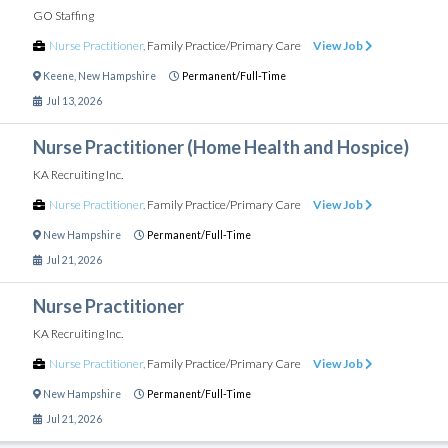
GO Staffing
Nurse Practitioner
,
Family Practice/Primary Care
View Job
Keene
,
New Hampshire
Permanent/Full-Time
Jul 13, 2026
Nurse Practitioner (Home Health and Hospice)
KA Recruiting Inc.
Nurse Practitioner
,
Family Practice/Primary Care
View Job
New Hampshire
Permanent/Full-Time
Jul 21, 2026
Nurse Practitioner
KA Recruiting Inc.
Nurse Practitioner
,
Family Practice/Primary Care
View Job
New Hampshire
Permanent/Full-Time
Jul 21, 2026