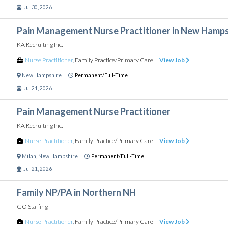
Jul 30, 2026
Pain Management Nurse Practitioner in New Hamps
KA Recruiting Inc.
Nurse Practitioner
,
Family Practice/Primary Care
View Job
New Hampshire
Permanent/Full-Time
Jul 21, 2026
Pain Management Nurse Practitioner
KA Recruiting Inc.
Nurse Practitioner
,
Family Practice/Primary Care
View Job
Milan
,
New Hampshire
Permanent/Full-Time
Jul 21, 2026
Family NP/PA in Northern NH
GO Staffing
Nurse Practitioner
,
Family Practice/Primary Care
View Job