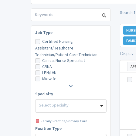
Search 1
NURS
Job Type
FAMIL
Certified Nursing
Assistant/Healthcare
Displayi
Technician/Patient Care Technician
Clinical Nurse Specialist
CRNA
AP
LPN/LVN
Midwife
Specialty
Select Specialty
Family Practice/Primary Care
Position Type