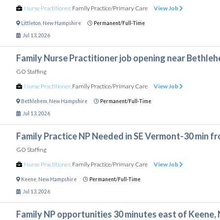
Nurse Practitioner
,
Family Practice/Primary Care
View Job
Littleton
,
New Hampshire
Permanent/Full-Time
Jul 13, 2026
Family Nurse Practitioner job opening near Bethle
GO Staffing
Nurse Practitioner
,
Family Practice/Primary Care
View Job
Bethlehem
,
New Hampshire
Permanent/Full-Time
Jul 13, 2026
Family Practice NP Needed in SE Vermont-30 min f
GO Staffing
Nurse Practitioner
,
Family Practice/Primary Care
View Job
Keene
,
New Hampshire
Permanent/Full-Time
Jul 13, 2026
Family NP opportunities 30 minutes east of Keene,