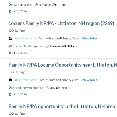
New Hampshire
Permanent/Full-Time
Jul 13, 2026
Locums Family NP/PA - Littleton, NH region (2269)
GO Staffing
Nurse Practitioner
,
Family Practice/Primary Care
View Job
Littleton
,
New Hampshire
Permanent/Full-Time
Jul 13, 2026
Family NP/PA Locums Opportunity near Littleton, 
GO Staffing
Nurse Practitioner
,
Family Practice/Primary Care
View Job
Littleton
,
New Hampshire
Locums/Travel
Jul 13, 2026
Family NP/PA opportunity in the Littleton, NH area
GO Staffing