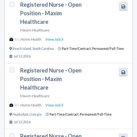
Registered Nurse - Open
Position - Maxim
Healthcare
Maxim Healthcare
RN
,
Home Health
View Job
Beech Island
,
South Carolina
Part-Time/Contract,
Permanent/Full-Time
Jul 13, 2026
Registered Nurse - Open
Position - Maxim
Healthcare
Maxim Healthcare
RN
,
Home Health
View Job
Hephzibah
,
Georgia
Part-Time/Contract,
Permanent/Full-Time
Jul 13, 2026
Registered Nurse - Open