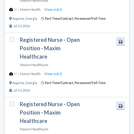
Maxim Healthcare
RN
,
Home Health
View Job
Augusta
,
Georgia
Part-Time/Contract,
Permanent/Full-Time
Jul 13, 2026
Registered Nurse - Open
Position - Maxim
Healthcare
Maxim Healthcare
RN
,
Home Health
View Job
Augusta
,
Georgia
Part-Time/Contract,
Permanent/Full-Time
Jul 13, 2026
Registered Nurse - Open
Position - Maxim
Healthcare
Maxim Healthcare