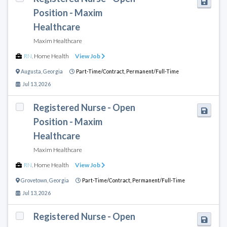
Position - Maxim
Healthcare
Maxim Healthcare
RN
,
Home Health
View Job
Augusta
,
Georgia
Part-Time/Contract,
Permanent/Full-Time
Jul 13, 2026
Registered Nurse - Open
Position - Maxim
Healthcare
Maxim Healthcare
RN
,
Home Health
View Job
Grovetown
,
Georgia
Part-Time/Contract,
Permanent/Full-Time
Jul 13, 2026
Registered Nurse - Open