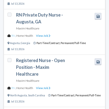
Jul 13, 2026
RN Private Duty Nurse -
Augusta, GA
Maxim Healthcare
RN
,
Home Health
View Job
Augusta
,
Georgia
Part-Time/Contract,
Permanent/Full-Time
Jul 13, 2026
Registered Nurse - Open
Position - Maxim
Healthcare
Maxim Healthcare
RN
,
Home Health
View Job
North Augusta
,
South Carolina
Part-Time/Contract,
Permanent/Full-Time
Jul 13, 2026