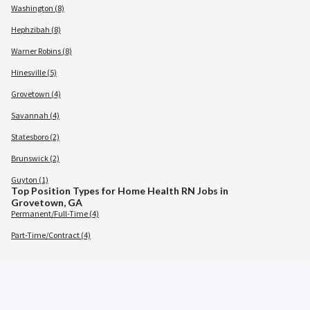
Washington (8)
Hephzibah (8)
Warner Robins (8)
Hinesville (5)
Grovetown (4)
Savannah (4)
Statesboro (2)
Brunswick (2)
Guyton (1)
Top Position Types for Home Health RN Jobs in
Grovetown, GA
Permanent/Full-Time (4)
Part-Time/Contract (4)