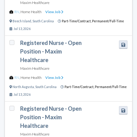
Maxim Healthcare
RN
,
Home Health
View Job
Beech Island
,
South Carolina
Part-Time/Contract,
Permanent/Full-Time
Jul 13, 2026
Registered Nurse - Open
Position - Maxim
Healthcare
Maxim Healthcare
RN
,
Home Health
View Job
North Augusta
,
South Carolina
Part-Time/Contract,
Permanent/Full-Time
Jul 13, 2026
Registered Nurse - Open
Position - Maxim
Healthcare
Maxim Healthcare