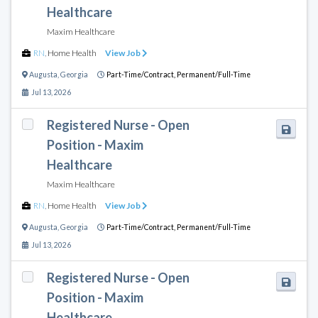
Healthcare
Maxim Healthcare
RN
,
Home Health
View Job
Augusta
,
Georgia
Part-Time/Contract,
Permanent/Full-Time
Jul 13, 2026
Registered Nurse - Open
Position - Maxim
Healthcare
Maxim Healthcare
RN
,
Home Health
View Job
Augusta
,
Georgia
Part-Time/Contract,
Permanent/Full-Time
Jul 13, 2026
Registered Nurse - Open
Position - Maxim
Healthcare