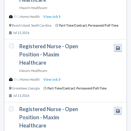
Maxim Healthcare
RN
,
Home Health
View Job
Beech Island
,
South Carolina
Part-Time/Contract,
Permanent/Full-Time
Jul 13, 2026
Registered Nurse - Open
Position - Maxim
Healthcare
Maxim Healthcare
RN
,
Home Health
View Job
Grovetown
,
Georgia
Part-Time/Contract,
Permanent/Full-Time
Jul 13, 2026
Registered Nurse - Open
Position - Maxim
Healthcare