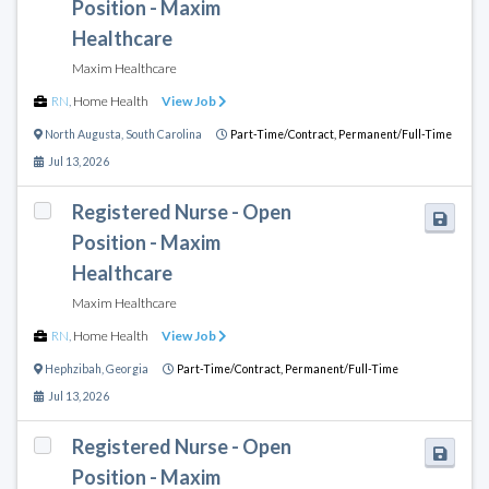
Position - Maxim
Healthcare
Maxim Healthcare
RN
,
Home Health
View Job
North Augusta
,
South Carolina
Part-Time/Contract,
Permanent/Full-Time
Jul 13, 2026
Registered Nurse - Open
Position - Maxim
Healthcare
Maxim Healthcare
RN
,
Home Health
View Job
Hephzibah
,
Georgia
Part-Time/Contract,
Permanent/Full-Time
Jul 13, 2026
Registered Nurse - Open
Position - Maxim