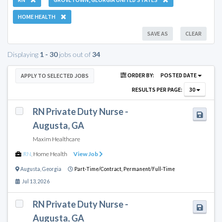
HOME HEALTH
SAVE AS
CLEAR
Displaying
1 - 30
jobs out of
34
ORDER BY:
POSTED DATE
APPLY TO SELECTED JOBS
RESULTS PER PAGE:
30
RN Private Duty Nurse -
Augusta, GA
Maxim Healthcare
RN
,
Home Health
View Job
Augusta
,
Georgia
Part-Time/Contract,
Permanent/Full-Time
Jul 13, 2026
RN Private Duty Nurse -
Augusta, GA