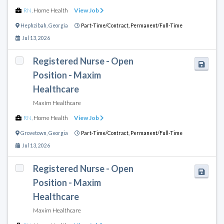
RN
,
Home Health
View Job
Hephzibah
,
Georgia
Part-Time/Contract,
Permanent/Full-Time
Jul 13, 2026
Registered Nurse - Open
Position - Maxim
Healthcare
Maxim Healthcare
RN
,
Home Health
View Job
Grovetown
,
Georgia
Part-Time/Contract,
Permanent/Full-Time
Jul 13, 2026
Registered Nurse - Open
Position - Maxim
Healthcare
Maxim Healthcare