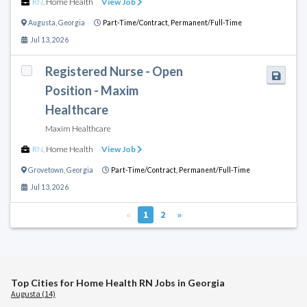
RN
,
Home Health
View Job
Augusta
,
Georgia
Part-Time/Contract,
Permanent/Full-Time
Jul 13, 2026
Registered Nurse - Open
Position - Maxim
Healthcare
Maxim Healthcare
RN
,
Home Health
View Job
Grovetown
,
Georgia
Part-Time/Contract,
Permanent/Full-Time
Jul 13, 2026
«
1
2
»
Top Cities for Home Health RN Jobs in Georgia
Augusta (14)