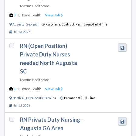
Maxim Healthcare
RN
,
Home Health
View Job
Augusta
,
Georgia
Part-Time/Contract,
Permanent/Full-Time
Jul 13, 2026
RN (Open Position)
Private Duty Nurses
needed North Augusta
SC
Maxim Healthcare
RN
,
Home Health
View Job
North Augusta
,
South Carolina
Permanent/Full-Time
Jul 13, 2026
RN Private Duty Nursing -
Augusta GA Area