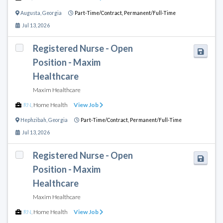
Augusta
,
Georgia
Part-Time/Contract,
Permanent/Full-Time
Jul 13, 2026
Registered Nurse - Open
Position - Maxim
Healthcare
Maxim Healthcare
RN
,
Home Health
View Job
Hephzibah
,
Georgia
Part-Time/Contract,
Permanent/Full-Time
Jul 13, 2026
Registered Nurse - Open
Position - Maxim
Healthcare
Maxim Healthcare
RN
,
Home Health
View Job