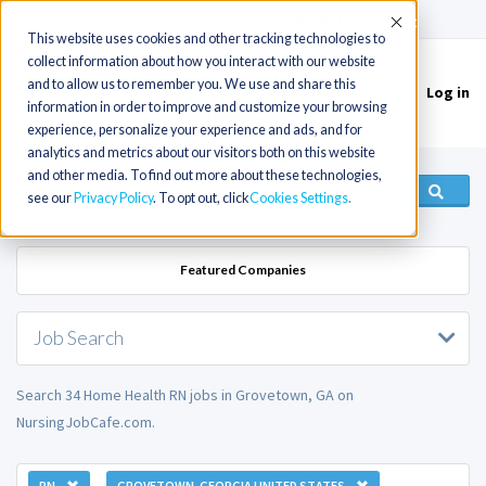
(715) 803-6360
|
Contact Us
Accept
This website uses cookies and other tracking technologies to
collect information about how you interact with our website
and to allow us to remember you. We use and share this
Log in
Toggle
information in order to improve and customize your browsing
navigation
experience, personalize your experience and ads, and for
analytics and metrics about our visitors both on this website
and other media. To find out more about these technologies,
see our
Privacy Policy
. To opt out, click
Cookies Settings
Featured Companies
Job Search
Search 34 Home Health RN jobs in Grovetown, GA on
NursingJobCafe.com.
RN
GROVETOWN, GEORGIA UNITED STATES