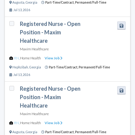
Augusta
,
Georgia
Part-Time/Contract,
Permanent/Full-Time
Jul 13, 2026
Registered Nurse - Open
Position - Maxim
Healthcare
Maxim Healthcare
RN
,
Home Health
View Job
Hephzibah
,
Georgia
Part-Time/Contract,
Permanent/Full-Time
Jul 13, 2026
Registered Nurse - Open
Position - Maxim
Healthcare
Maxim Healthcare
RN
,
Home Health
View Job
Augusta
,
Georgia
Part-Time/Contract,
Permanent/Full-Time