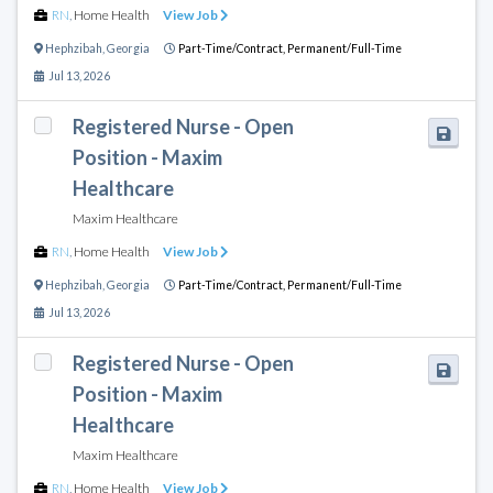
RN
,
Home Health
View Job
Hephzibah
,
Georgia
Part-Time/Contract,
Permanent/Full-Time
Jul 13, 2026
Registered Nurse - Open
Position - Maxim
Healthcare
Maxim Healthcare
RN
,
Home Health
View Job
Hephzibah
,
Georgia
Part-Time/Contract,
Permanent/Full-Time
Jul 13, 2026
Registered Nurse - Open
Position - Maxim
Healthcare
Maxim Healthcare
RN
,
Home Health
View Job