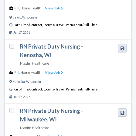
RN
,
Home Health
View Job
Beloit
,
Wisconsin
Part-Time/Contract,
Locums/Travel,
Permanent/Full-Time
Jul 17, 2026
RN Private Duty Nursing -
Kenosha, WI
Maxim Healthcare
RN
,
Home Health
View Job
Kenosha
,
Wisconsin
Part-Time/Contract,
Locums/Travel,
Permanent/Full-Time
Jul 17, 2026
RN Private Duty Nursing -
Milwaukee, WI
Maxim Healthcare