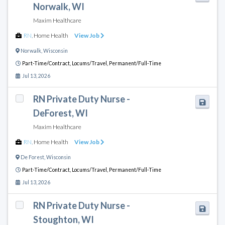
Norwalk, WI
Maxim Healthcare
RN
,
Home Health
View Job
Norwalk
,
Wisconsin
Part-Time/Contract,
Locums/Travel,
Permanent/Full-Time
Jul 13, 2026
RN Private Duty Nurse -
DeForest, WI
Maxim Healthcare
RN
,
Home Health
View Job
De Forest
,
Wisconsin
Part-Time/Contract,
Locums/Travel,
Permanent/Full-Time
Jul 13, 2026
RN Private Duty Nurse -
Stoughton, WI