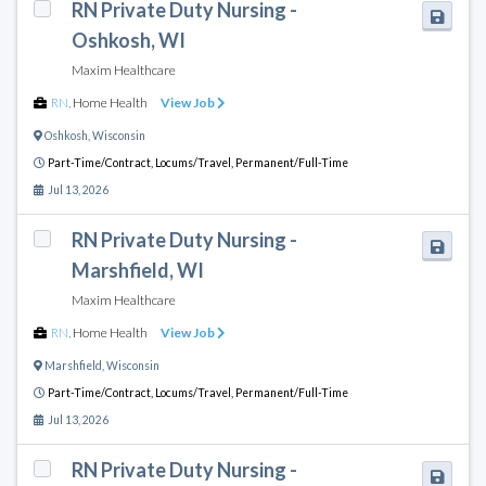
RN Private Duty Nursing -
Oshkosh, WI
Maxim Healthcare
RN
,
Home Health
View Job
Oshkosh
,
Wisconsin
Part-Time/Contract,
Locums/Travel,
Permanent/Full-Time
Jul 13, 2026
RN Private Duty Nursing -
Marshfield, WI
Maxim Healthcare
RN
,
Home Health
View Job
Marshfield
,
Wisconsin
Part-Time/Contract,
Locums/Travel,
Permanent/Full-Time
Jul 13, 2026
RN Private Duty Nursing -