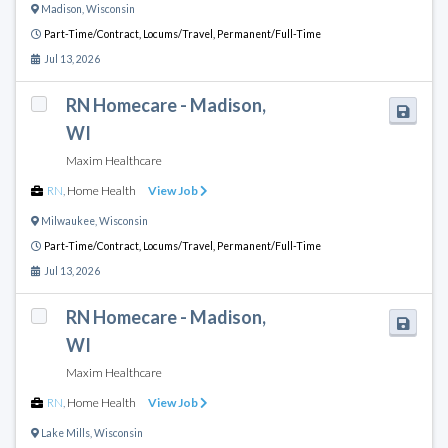
Madison
,
Wisconsin
Part-Time/Contract,
Locums/Travel,
Permanent/Full-Time
Jul 13, 2026
RN Homecare - Madison,
WI
Maxim Healthcare
RN
,
Home Health
View Job
Milwaukee
,
Wisconsin
Part-Time/Contract,
Locums/Travel,
Permanent/Full-Time
Jul 13, 2026
RN Homecare - Madison,
WI
Maxim Healthcare
RN
,
Home Health
View Job
Lake Mills
,
Wisconsin