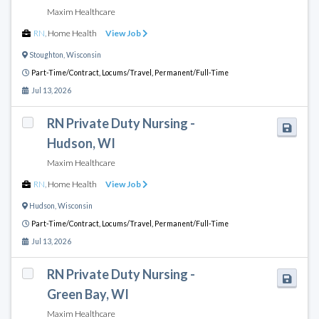
Maxim Healthcare
RN
,
Home Health
View Job
Stoughton
,
Wisconsin
Part-Time/Contract,
Locums/Travel,
Permanent/Full-Time
Jul 13, 2026
RN Private Duty Nursing -
Hudson, WI
Maxim Healthcare
RN
,
Home Health
View Job
Hudson
,
Wisconsin
Part-Time/Contract,
Locums/Travel,
Permanent/Full-Time
Jul 13, 2026
RN Private Duty Nursing -
Green Bay, WI
Maxim Healthcare