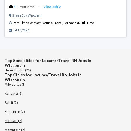
RN
,
Home Health
View Job
Green Bay
,
Wisconsin
Part-Time/Contract,
Locums/Travel,
Permanent/Full-Time
Jul 13, 2026
Top Specialties for Locums/Travel RN Jobs in
Wisconsin
Home Health (25)
Top Cities for Locums/Travel RN Jobs in
Wisconsin
Milwaukee (3)
Kenosha (2)
Beloit (2)
Stoughton (2)
Madison (2)
Marshfield (2)