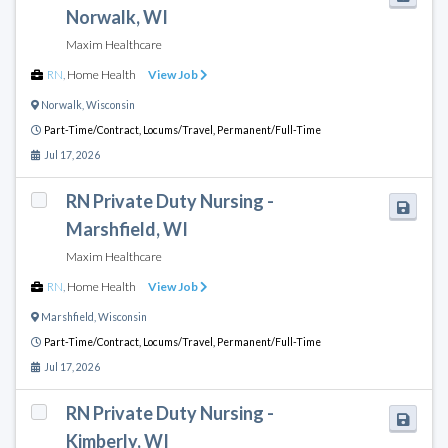
Norwalk, WI
Maxim Healthcare
RN
,
Home Health
View Job
Norwalk
,
Wisconsin
Part-Time/Contract,
Locums/Travel,
Permanent/Full-Time
Jul 17, 2026
RN Private Duty Nursing -
Marshfield, WI
Maxim Healthcare
RN
,
Home Health
View Job
Marshfield
,
Wisconsin
Part-Time/Contract,
Locums/Travel,
Permanent/Full-Time
Jul 17, 2026
RN Private Duty Nursing -
Kimberly, WI