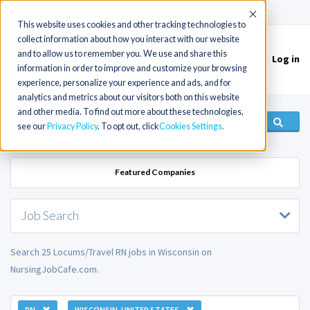
(715) 803-6360
|
Contact Us
Accept
This website uses cookies and other tracking technologies to
collect information about how you interact with our website
and to allow us to remember you. We use and share this
Log in
Toggle
information in order to improve and customize your browsing
navigation
experience, personalize your experience and ads, and for
analytics and metrics about our visitors both on this website
and other media. To find out more about these technologies,
see our
Privacy Policy
. To opt out, click
Cookies Settings
Featured Companies
Job Search
Search 25 Locums/Travel RN jobs in Wisconsin on
NursingJobCafe.com.
RN
WISCONSIN, UNITED STATES