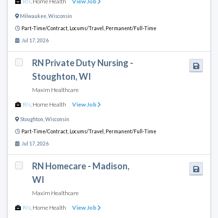
RN
,
Home Health
View Job
Milwaukee
,
Wisconsin
Part-Time/Contract,
Locums/Travel,
Permanent/Full-Time
Jul 17, 2026
RN Private Duty Nursing -
Stoughton, WI
Maxim Healthcare
RN
,
Home Health
View Job
Stoughton
,
Wisconsin
Part-Time/Contract,
Locums/Travel,
Permanent/Full-Time
Jul 17, 2026
RN Homecare - Madison,
WI
Maxim Healthcare
RN
,
Home Health
View Job