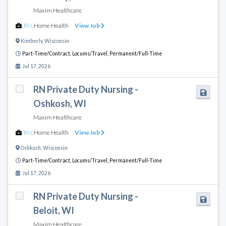
Maxim Healthcare
RN
,
Home Health
View Job
Kimberly
,
Wisconsin
Part-Time/Contract,
Locums/Travel,
Permanent/Full-Time
Jul 17, 2026
RN Private Duty Nursing -
Oshkosh, WI
Maxim Healthcare
RN
,
Home Health
View Job
Oshkosh
,
Wisconsin
Part-Time/Contract,
Locums/Travel,
Permanent/Full-Time
Jul 17, 2026
RN Private Duty Nursing -
Beloit, WI
Maxim Healthcare