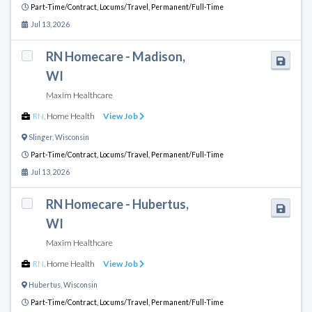
Part-Time/Contract,
Locums/Travel,
Permanent/Full-Time
Jul 13, 2026
RN Homecare - Madison,
WI
Maxim Healthcare
RN
,
Home Health
View Job
Slinger
,
Wisconsin
Part-Time/Contract,
Locums/Travel,
Permanent/Full-Time
Jul 13, 2026
RN Homecare - Hubertus,
WI
Maxim Healthcare
RN
,
Home Health
View Job
Hubertus
,
Wisconsin
Part-Time/Contract,
Locums/Travel,
Permanent/Full-Time