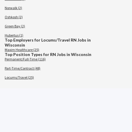
Norwalk (2)
Oshkosh (2)
Green Bay (2)
Hubertus (1)
Top Employers for Locums/Travel RN Jobs in
Wisconsin
Maxim Healthcare (25)
Top Position Types for RN Jobs in Wisconsin
Permanent/Full-Time (116)
Part-Time/Contract (48)
Locums/Travel (25)