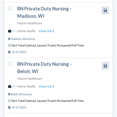
RN Private Duty Nursing -
Madison, WI
Maxim Healthcare
RN
,
Home Health
View Job
Madison
,
Wisconsin
Part-Time/Contract,
Locums/Travel,
Permanent/Full-Time
Jul 13, 2026
RN Private Duty Nursing -
Beloit, WI
Maxim Healthcare
RN
,
Home Health
View Job
Beloit
,
Wisconsin
Part-Time/Contract,
Locums/Travel,
Permanent/Full-Time
Jul 13, 2026