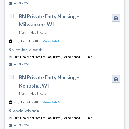
Jul 13, 2026
RN Private Duty Nursing -
Milwaukee, WI
Maxim Healthcare
RN
,
Home Health
View Job
Milwaukee
,
Wisconsin
Part-Time/Contract,
Locums/Travel,
Permanent/Full-Time
Jul 13, 2026
RN Private Duty Nursing -
Kenosha, WI
Maxim Healthcare
RN
,
Home Health
View Job
Kenosha
,
Wisconsin
Part-Time/Contract,
Locums/Travel,
Permanent/Full-Time
Jul 13, 2026