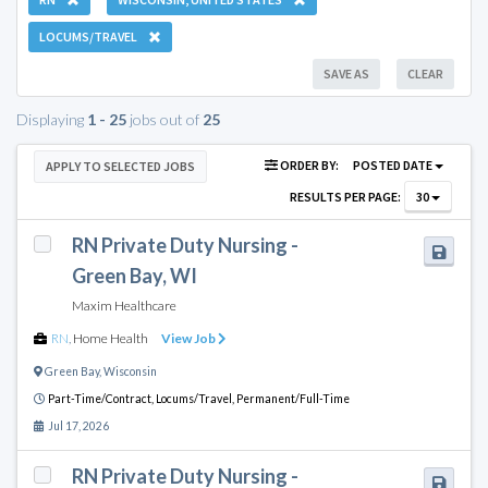
LOCUMS/TRAVEL
SAVE AS
CLEAR
Displaying
1 - 25
jobs out of
25
ORDER BY:
POSTED DATE
APPLY TO SELECTED JOBS
RESULTS PER PAGE:
30
RN Private Duty Nursing -
Green Bay, WI
Maxim Healthcare
RN
,
Home Health
View Job
Green Bay
,
Wisconsin
Part-Time/Contract,
Locums/Travel,
Permanent/Full-Time
Jul 17, 2026
RN Private Duty Nursing -