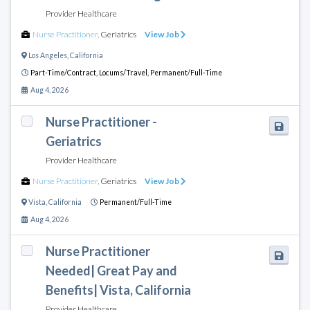
Provider Healthcare
Nurse Practitioner
,
Geriatrics
View Job
Los Angeles
,
California
Part-Time/Contract,
Locums/Travel,
Permanent/Full-Time
Aug 4, 2026
Nurse Practitioner -
Geriatrics
Provider Healthcare
Nurse Practitioner
,
Geriatrics
View Job
Vista
,
California
Permanent/Full-Time
Aug 4, 2026
Nurse Practitioner
Needed| Great Pay and
Benefits| Vista, California
Provider Healthcare