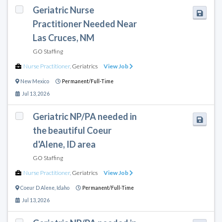
Geriatric Nurse
Practitioner Needed Near
Las Cruces, NM
GO Staffing
Nurse Practitioner
,
Geriatrics
View Job
New Mexico
Permanent/Full-Time
Jul 13, 2026
Geriatric NP/PA needed in
the beautiful Coeur
d'Alene, ID area
GO Staffing
Nurse Practitioner
,
Geriatrics
View Job
Coeur D Alene
,
Idaho
Permanent/Full-Time
Jul 13, 2026