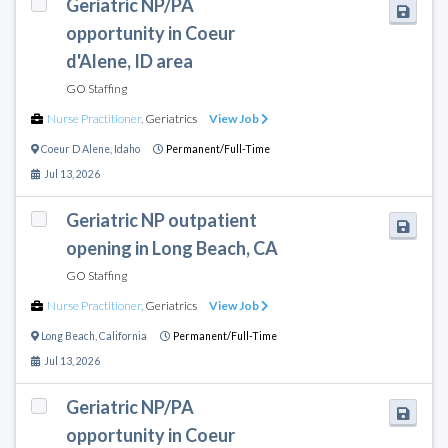
Geriatric NP/PA
opportunity in Coeur
d'Alene, ID area
GO Staffing
Nurse Practitioner
,
Geriatrics
View Job
Coeur D Alene
,
Idaho
Permanent/Full-Time
Jul 13, 2026
Geriatric NP outpatient
opening in Long Beach, CA
GO Staffing
Nurse Practitioner
,
Geriatrics
View Job
Long Beach
,
California
Permanent/Full-Time
Jul 13, 2026
Geriatric NP/PA
opportunity in Coeur