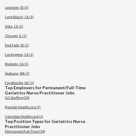
Lewiston, ID (3)
Long Beach, CA (3)
Vista, CA (2)
Chicago, IL (1)
Post Falls, ID (1)
Los Angeles, CA (1)
Modesto, CA (1)
Spokane, WA (1)
Fayetteville, NC (1)
Top Employers for Permanent/Full-Time
Geriatrics Nurse Practitioner Jobs
GO Staffing (20)
Provider Healthcare (3)
Columbia Healthcare (1)
Top Position Types for Geriatrics Nurse
Practitioner Jobs
Permanent/Full-Time (24)