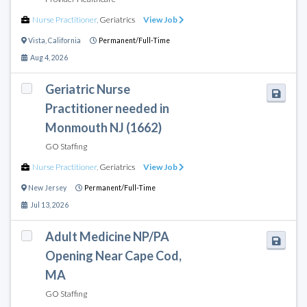
Nurse Practitioner
,
Geriatrics
View Job
Vista
,
California
Permanent/Full-Time
Aug 4, 2026
Geriatric Nurse
Practitioner needed in
Monmouth NJ (1662)
GO Staffing
Nurse Practitioner
,
Geriatrics
View Job
New Jersey
Permanent/Full-Time
Jul 13, 2026
Adult Medicine NP/PA
Opening Near Cape Cod,
MA
GO Staffing