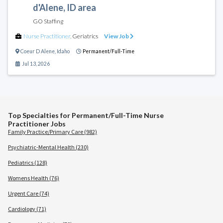
d'Alene, ID area
GO Staffing
Nurse Practitioner
,
Geriatrics
View Job
Coeur D Alene
,
Idaho
Permanent/Full-Time
Jul 13, 2026
Top Specialties for Permanent/Full-Time Nurse
Practitioner Jobs
Family Practice/Primary Care (982)
Psychiatric-Mental Health (230)
Pediatrics (128)
Womens Health (76)
Urgent Care (74)
Cardiology (71)