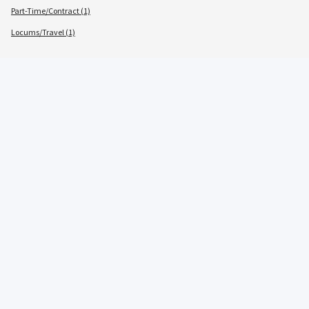
Part-Time/Contract (1)
Locums/Travel (1)