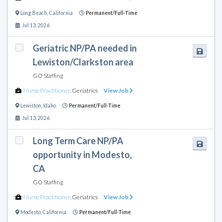
Long Beach
,
California
Permanent/Full-Time
Jul 13, 2026
Geriatric NP/PA needed in
Lewiston/Clarkston area
GO Staffing
Nurse Practitioner
,
Geriatrics
View Job
Lewiston
,
Idaho
Permanent/Full-Time
Jul 13, 2026
Long Term Care NP/PA
opportunity in Modesto,
CA
GO Staffing
Nurse Practitioner
,
Geriatrics
View Job
Modesto
,
California
Permanent/Full-Time