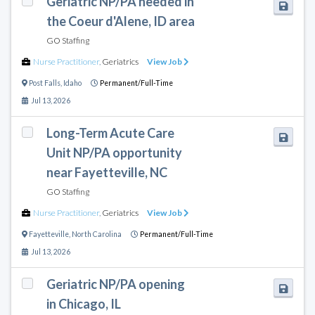
Geriatric NP/PA needed in
the Coeur d'Alene, ID area
GO Staffing
Nurse Practitioner
,
Geriatrics
View Job
Post Falls
,
Idaho
Permanent/Full-Time
Jul 13, 2026
Long-Term Acute Care
Unit NP/PA opportunity
near Fayetteville, NC
GO Staffing
Nurse Practitioner
,
Geriatrics
View Job
Fayetteville
,
North Carolina
Permanent/Full-Time
Jul 13, 2026
Geriatric NP/PA opening
in Chicago, IL