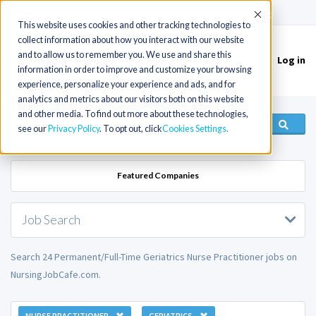
(715) 803-6360
|
Contact Us
Accept
This website uses cookies and other tracking technologies to
collect information about how you interact with our website
and to allow us to remember you. We use and share this
Log in
Toggle
information in order to improve and customize your browsing
navigation
experience, personalize your experience and ads, and for
analytics and metrics about our visitors both on this website
and other media. To find out more about these technologies,
see our
Privacy Policy
. To opt out, click
Cookies Settings
Featured Companies
Job Search
Search 24 Permanent/Full-Time Geriatrics Nurse Practitioner jobs on
NursingJobCafe.com.
NURSE PRACTITIONER
GERIATRICS