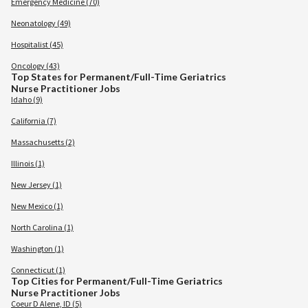
Emergency Medicine (70)
Neonatology (49)
Hospitalist (45)
Oncology (43)
Top States for Permanent/Full-Time Geriatrics
Nurse Practitioner Jobs
Idaho (9)
California (7)
Massachusetts (2)
Illinois (1)
New Jersey (1)
New Mexico (1)
North Carolina (1)
Washington (1)
Connecticut (1)
Top Cities for Permanent/Full-Time Geriatrics
Nurse Practitioner Jobs
Coeur D Alene, ID (5)