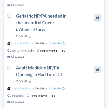
Jul 13, 2026
Geriatric NP/PA needed in
the beautiful Coeur
d'Alene, ID area
GO Staffing
Nurse Practitioner
,
Geriatrics
View Job
Coeur D Alene
,
Idaho
Permanent/Full-Time
Jul 13, 2026
Adult Medicine NP/PA
Opening in Hartford, CT
GO Staffing
Nurse Practitioner
,
Geriatrics
View Job
Connecticut
Permanent/Full-Time
Jul 13, 2026