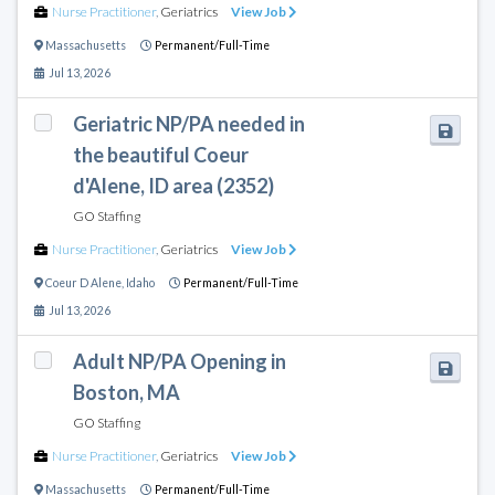
Nurse Practitioner
,
Geriatrics
View Job
Massachusetts
Permanent/Full-Time
Jul 13, 2026
Geriatric NP/PA needed in
the beautiful Coeur
d'Alene, ID area (2352)
GO Staffing
Nurse Practitioner
,
Geriatrics
View Job
Coeur D Alene
,
Idaho
Permanent/Full-Time
Jul 13, 2026
Adult NP/PA Opening in
Boston, MA
GO Staffing
Nurse Practitioner
,
Geriatrics
View Job
Massachusetts
Permanent/Full-Time