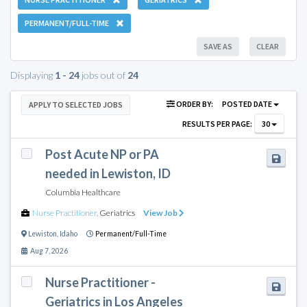
PERMANENT/FULL-TIME
SAVE AS
CLEAR
Displaying
1 - 24
jobs out of
24
ORDER BY:
POSTED DATE
APPLY TO SELECTED JOBS
RESULTS PER PAGE:
30
Post Acute NP or PA
needed in Lewiston, ID
Columbia Healthcare
Nurse Practitioner
,
Geriatrics
View Job
Lewiston
,
Idaho
Permanent/Full-Time
Aug 7, 2026
Nurse Practitioner -
Geriatrics in Los Angeles