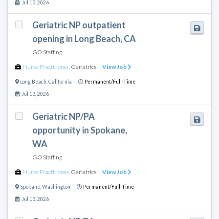
Jul 13, 2026
Geriatric NP outpatient
opening in Long Beach, CA
GO Staffing
Nurse Practitioner
,
Geriatrics
View Job
Long Beach
,
California
Permanent/Full-Time
Jul 13, 2026
Geriatric NP/PA
opportunity in Spokane,
WA
GO Staffing
Nurse Practitioner
,
Geriatrics
View Job
Spokane
,
Washington
Permanent/Full-Time
Jul 13, 2026