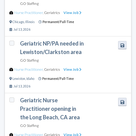
GO Staffing
Nurse Practitioner
,
Geriatrics
View Job
Chicago
,
Illinois
Permanent/Full-Time
Jul 13, 2026
Geriatric NP/PA needed in
Lewiston/Clarkston area
GO Staffing
Nurse Practitioner
,
Geriatrics
View Job
Lewiston
,
Idaho
Permanent/Full-Time
Jul 13, 2026
Geriatric Nurse
Practitioner opening in
the Long Beach, CA area
GO Staffing
Nurse Practitioner
,
Geriatrics
View Job